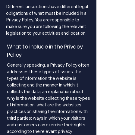
Different jurisdictions have different legal
obligations of what must be included in a
Privacy Policy. You are responsible to
make sure you are following the relevant
legislation to your activities and location.
What to include in the Privacy
Policy
Generally speaking, a Privacy Policy often
addresses these types of issues: the
types of information the website is
collecting and the manner in which it
collects the data; an explanation about
why is the website collecting these types
of information; what are the website’s
practices on sharing the information with
third parties; ways in which your visitors
and customers can exercise their rights
according to the relevant privacy