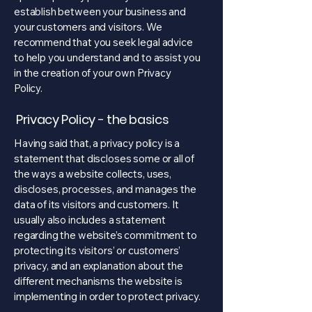
establish between your business and
your customers and visitors. We
recommend that you seek legal advice
to help you understand and to assist you
in the creation of your own Privacy
Policy.
Privacy Policy - the basics
Having said that, a privacy policy is a
statement that discloses some or all of
the ways a website collects, uses,
discloses, processes, and manages the
data of its visitors and customers. It
usually also includes a statement
regarding the website’s commitment to
protecting its visitors’ or customers’
privacy, and an explanation about the
different mechanisms the website is
implementing in order to protect privacy.