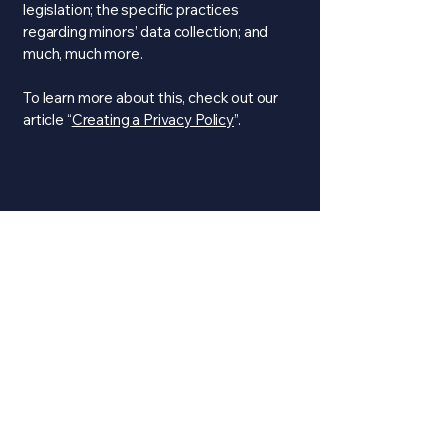
legislation; the specific practices
regarding minors’ data collection; and
much, much more.
To learn more about this, check out our
article “
Creating a Privacy Policy
”.
Media Platforms
1-804-585-4260
twilkins@rvatruxx.com