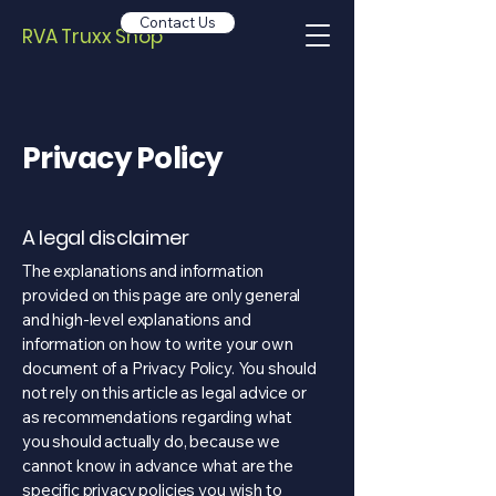
Contact Us
RVA Truxx Shop
Privacy Policy
A legal disclaimer
The explanations and information
provided on this page are only general
and high-level explanations and
information on how to write your own
document of a Privacy Policy. You should
not rely on this article as legal advice or
as recommendations regarding what
you should actually do, because we
cannot know in advance what are the
specific privacy policies you wish to