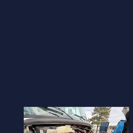
RVA Truxx Shop