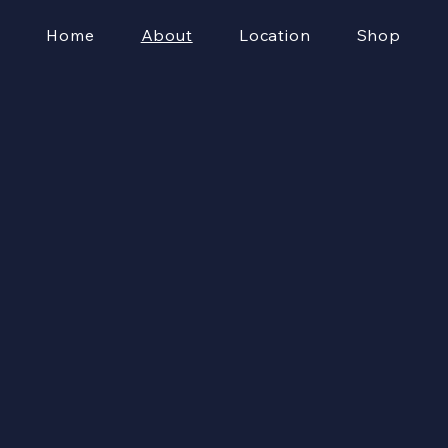
Home
About
Location
Shop